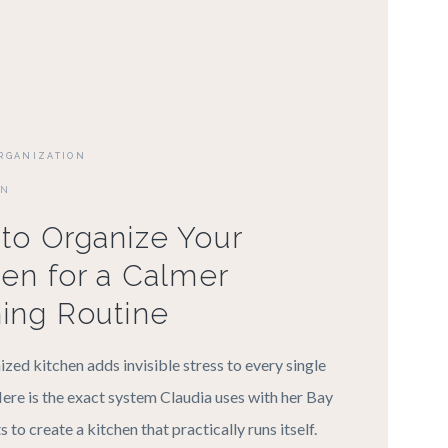
RGANIZATION
ON
to Organize Your
hen for a Calmer
ing Routine
ized kitchen adds invisible stress to every single
ere is the exact system Claudia uses with her Bay
s to create a kitchen that practically runs itself.