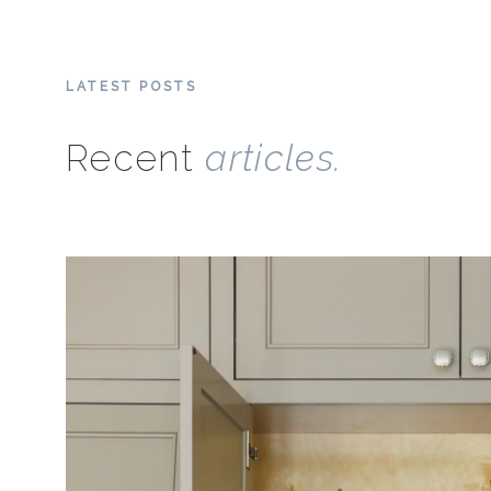
LATEST POSTS
Recent
articles.