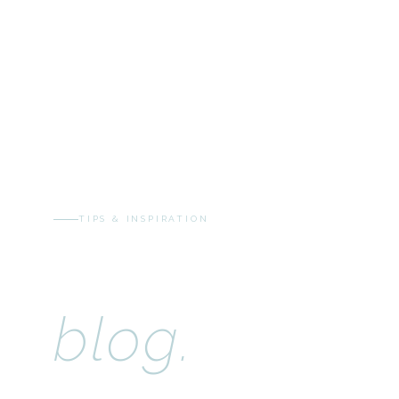
TIPS & INSPIRATION
The Cloudy 
blog.