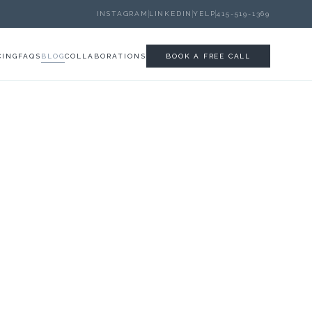
INSTAGRAM
LINKEDIN
YELP
415-519-1369
CING
FAQS
BLOG
COLLABORATIONS
BOOK A FREE CALL