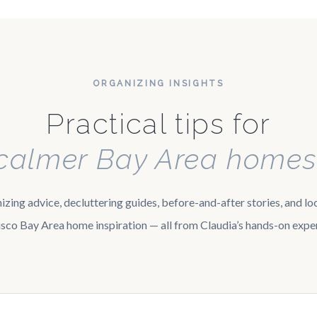
ORGANIZING INSIGHTS
Practical tips for
calmer Bay Area homes
zing advice, decluttering guides, before-and-after stories, and lo
sco Bay Area home inspiration — all from Claudia’s hands-on expe