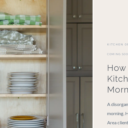
KITCHEN O
COMING SO
How 
Kitc
Morn
A disorgan
morning. H
Area client