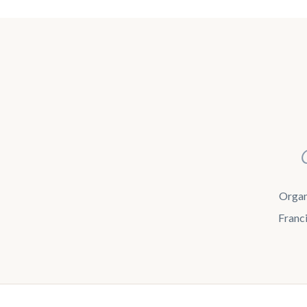
Organi
Franci