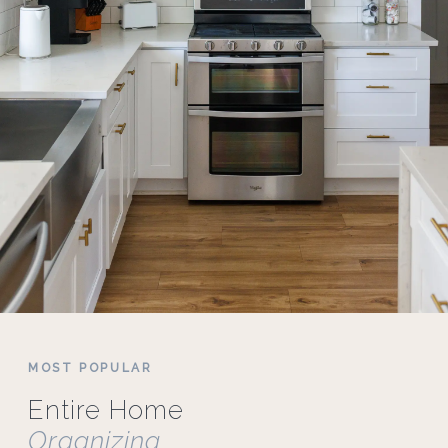
MOST POPULAR
Entire Home
Organizing