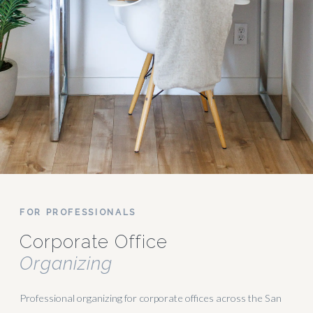
FOR PROFESSIONALS
Corporate Office
Organizing
Professional organizing for corporate offices across the San