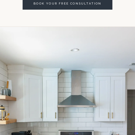
BOOK YOUR FREE CONSULTATION