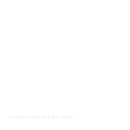
SAN FRANCISCO BAY AREA
Services & Pricing