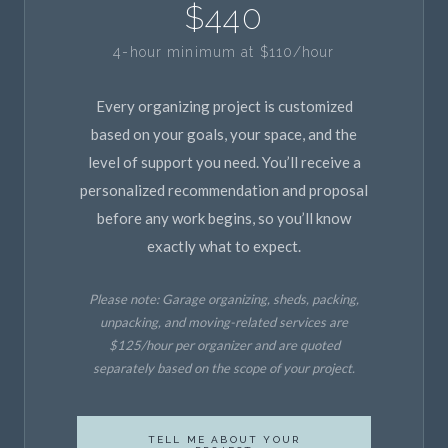
$440
4-hour minimum at $110/hour
Every organizing project is customized
based on your goals, your space, and the
level of support you need. You’ll receive a
personalized recommendation and proposal
before any work begins, so you’ll know
exactly what to expect.
Please note: Garage organizing, sheds, packing,
unpacking, and moving-related services are
$125/hour per organizer and are quoted
separately based on the scope of your project.
TELL ME ABOUT YOUR