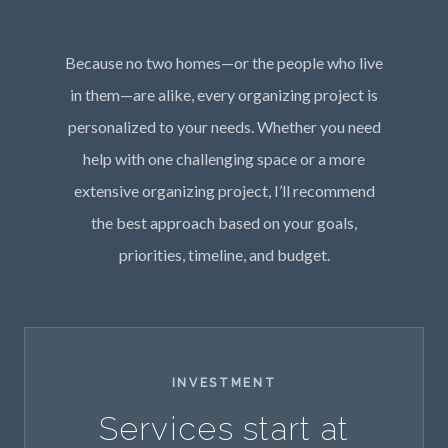
Because no two homes—or the people who live
in them—are alike, every organizing project is
personalized to your needs. Whether you need
help with one challenging space or a more
extensive organizing project, I’ll recommend
the best approach based on your goals,
priorities, timeline, and budget.
INVESTMENT
Services start at