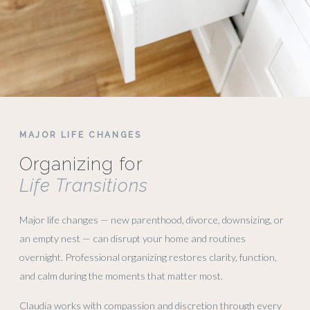
MAJOR LIFE CHANGES
Organizing for
Life Transitions
Major life changes — new parenthood, divorce, downsizing, or
an empty nest — can disrupt your home and routines
overnight. Professional organizing restores clarity, function,
and calm during the moments that matter most.
Claudia works with compassion and discretion through every