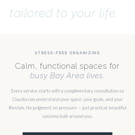
tailored to your life.
STRESS-FREE ORGANIZING
Calm, functional spaces for
busy Bay Area lives.
Every service starts with a complimentary consultation so
Claudia can understand your space, your goals, and your
lifestyle. No judgment, no pressure — just practical, beautiful
systems built around you.