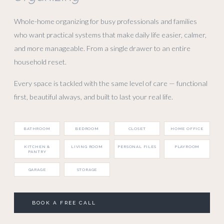
Whole-home organizing for busy professionals and families
who want practical systems that make daily life easier, calmer,
and more manageable. From a single drawer to an entire
household reset.
Every space is tackled with the same level of care — functional
first, beautiful always, and built to last your real life.
BATHROOM
BEDROOM
CLOSET
HOME OFFICE
KITCHEN &
LIVING ROOM
PERSONAL FILES
PLAYROOM
PANTRY
GARAGE
STORAGE
BOOK A FREE CALL