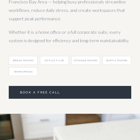
Francisco Bay Area — helping busy professionals streamline
workflows, reduce daily stress, and create workspaces that
support peak performance.
Whether it is a home office or a full corporate suite, every
system is designed for efficiency and long-term maintainability.
BREAK ROOMS
OFFICE FILES
STORAGE ROOMS
SUPPLY ROOMS
WORKSPACES
BOOK A FREE CALL