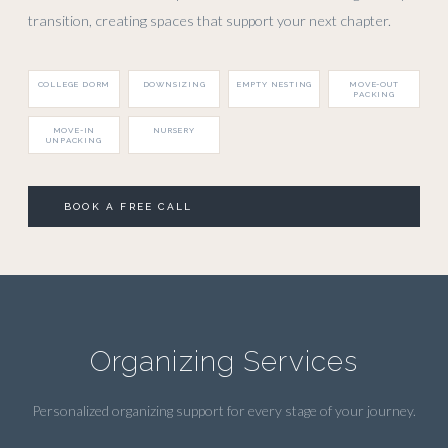
transition, creating spaces that support your next chapter.
COLLEGE DORM
DOWNSIZING
EMPTY NESTING
MOVE-OUT
PACKING
MOVE-IN
NURSERY
UNPACKING
BOOK A FREE CALL
Organizing Services
Personalized organizing support for every stage of your journey.